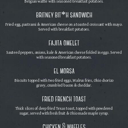
Belgian waffle with seasoned breakfast potatoes.
britney bit*h sandwich
Fried egg, pastrami & American cheese on a toasted croissant with mayo.
Served with breakfast potatoes.
fajita omelet
Sauteed peppers, onions, kale & American cheese folded in eggs. Served
with seasoned breakfast potatoes.
el morsa
Biscuits topped with two fried eggs, Walrus fries, Ohio chorizo
gravy, crumbled bacon & cheddar.
fried french toast
Thick slices of deep fried Texas toast, topped with powdered
sugar, served with fresh fruit & Ohio made maple syrup.
chicken & waffles