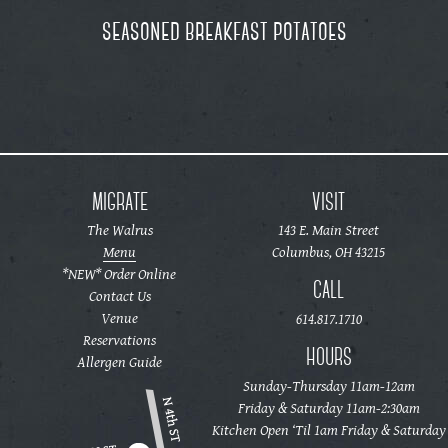
seasoned breakfast potatoes
MIGRATE
VISIT
The Walrus
143 E. Main Street
Menu
Columbus, OH 43215
*NEW* Order Online
CALL
Contact Us
Venue
614.817.1710
Reservations
HOURS
Allergen Guide
Sunday-Thursday 11am-12am
Friday & Saturday 11am-2:30am
Kitchen Open ‘Til 1am Friday & Saturday