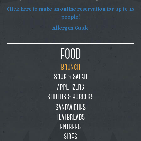
Click here to make an online reservation for up to 15
people!
Allergen Guide
food
brunch
soup
salad
&
appetizers
sliders
burgers
&
sandwiches
flatbreads
entrees
sides