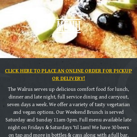
menu
CLICK HERE TO PLACE AN ONLINE ORDER FOR PICKUP
OR DELIVERY!
The Walrus serves up delicious comfort food for lunch,
dinner and late night, full service dining and carryout,
seven days a week. We offer a variety of tasty vegetarian
and vegan options. Our Weekend Brunch is served
Saturday and Sunday 11am-3pm. Full menu available late
night on Fridays & Saturdays ‘til 1am! We have 30 beers
on tap and more in bottles & cans along with a full bar.