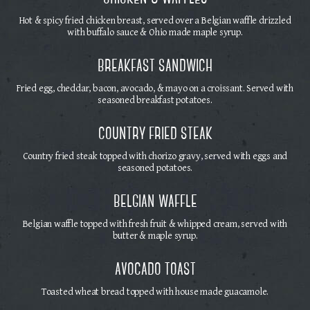
Hot & spicy fried chicken breast, served over a Belgian waffle drizzled
with buffalo sauce & Ohio made maple syrup.
breakfast sandwich
Fried egg, cheddar, bacon, avocado, & mayo on a croissant. Served with
seasoned breakfast potatoes.
country fried steak
Country fried steak topped with chorizo gravy, served with eggs and
seasoned potatoes.
belgian waffle
Belgian waffle topped with fresh fruit & whipped cream, served with
butter & maple syrup.
avocado toast
Toasted wheat bread topped with house made guacamole.