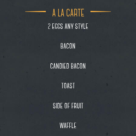
A LA CARTE
eggs any style
2
bacon
candied bacon
toast
side of fruit
waffle