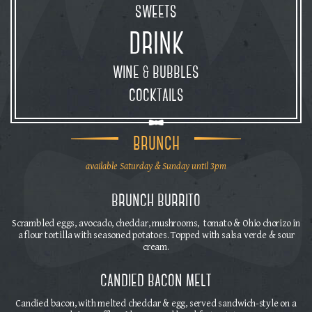
sweets
drink
wine
bubbles
&
cocktails
brunch
available Saturday & Sunday until 3pm
brunch burrito
Scrambled eggs, avocado, cheddar, mushrooms, tomato & Ohio chorizo in
a flour tortilla with seasoned potatoes. Topped with salsa verde & sour
cream.
candied bacon melt
Candied bacon, with melted cheddar & egg, served sandwich-style on a